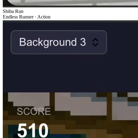
Shiba Run
Endless Runner · Action