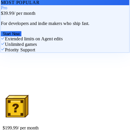
MOST POPULAR
Pro
$39.99
/
per month
For developers and indie makers who ship fast.
Start Now
Extended limits on Agent edits
Unlimited games
Priority Support
Studio
$199.99
/
per month