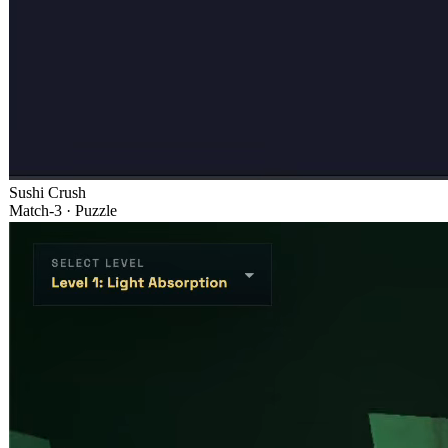
Sushi Crush
Match-3 · Puzzle