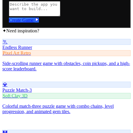
Create Game
✦
Need inspiration?
🏃
Endless Runner
Pixel Art Retro
Side-scrolling runner game with obstacles, coin pickups, and a high-
score leaderboard.
💎
Puzzle Match-3
Soft Clay 3D
Colorful match-three puzzle game with combo chains, level
progression, and animated gem tiles.
🏰