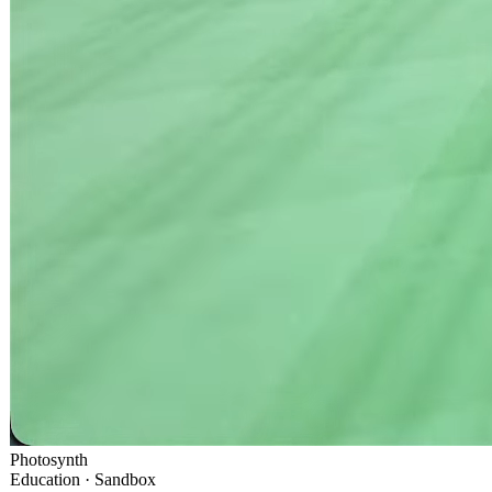
Photosynth
Education · Sandbox