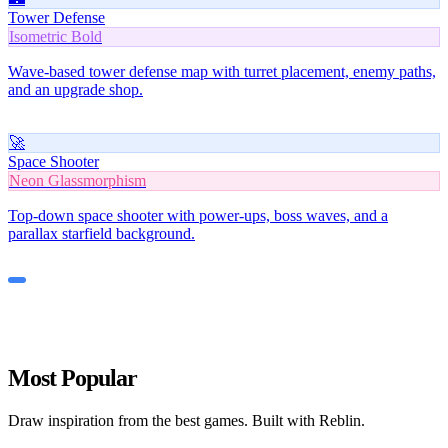
Tower Defense
Isometric Bold
Wave-based tower defense map with turret placement, enemy paths,
and an upgrade shop.
🚀
Space Shooter
Neon Glassmorphism
Top-down space shooter with power-ups, boss waves, and a
parallax starfield background.
Most Popular
Draw inspiration from the best games. Built with Reblin.