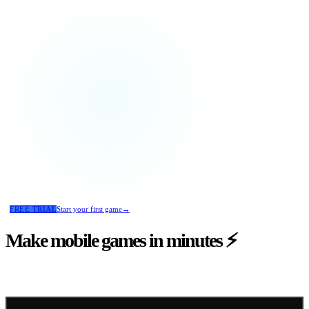
FREE TRIAL
Start your first game
→
Make mobile games
in minutes
⚡
Reblin turns your ideas into fully working mobile games.