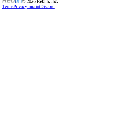
© 2026 Reblin, Inc.
Terms
Privacy
Imprint
Discord