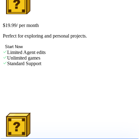
Starter
$19.99
/
per month
Perfect for exploring and personal projects.
Start Now
Limited Agent edits
Unlimited games
Standard Support