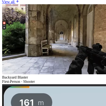
View all
Backyard Blaster
First-Person · Shooter