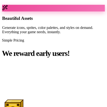
Beautiful Assets
Generate icons, sprites, color palettes, and styles on demand.
Everything your game needs, instantly.
Simple Pricing
We reward early users!