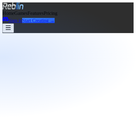
Home
Games
Features
Pricing
Sign in
Start Creating →