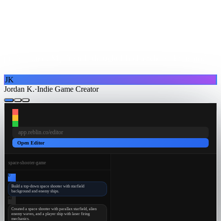
"I tried learning game dev tools but they were
overwhelming. With Reblin I just
describe what I need
and
it builds mobile games that actually
look and feel
professional
. My friends thought I had a whole dev team."
JK
Jordan K.
·
Indie Game Creator
app.reblin.co/editor
Open Editor
space-shooter-game
U
Build a top-down space shooter with starfield
background and enemy ships.
AI
Created a space shooter with parallax starfield, alien
enemy waves, and a player ship with laser firing
mechanics.