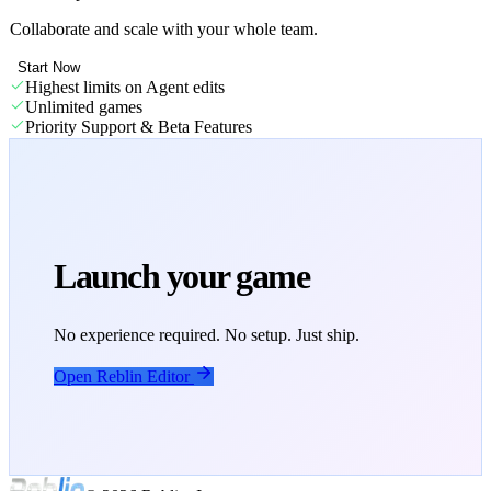
Collaborate and scale with your whole team.
Start Now
Highest limits on Agent edits
Unlimited games
Priority Support & Beta Features
Launch your game
No experience required. No setup. Just ship.
Open Reblin Editor