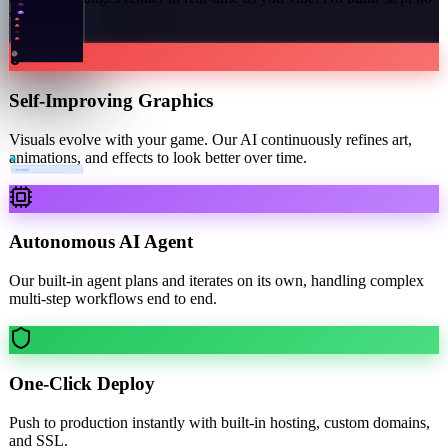
waiting.
Self-Improving Graphics
Visuals evolve with your game. Our AI continuously refines art,
animations, and effects to look better over time.
×
3 COMBO
Autonomous AI Agent
Our built-in agent plans and iterates on its own, handling complex
multi-step workflows end to end.
One-Click Deploy
Push to production instantly with built-in hosting, custom domains,
and SSL.